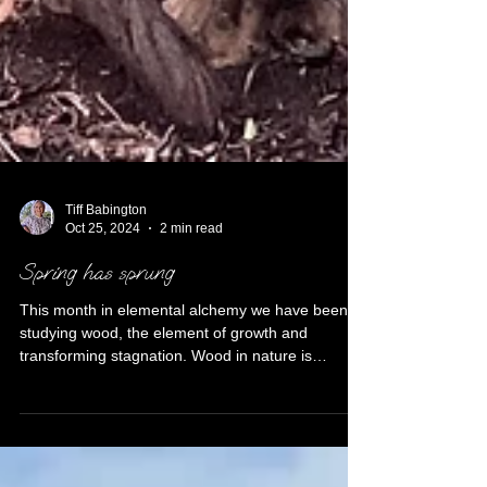
Tiff Babington
Oct 25, 2024
2 min read
Spring has sprung
This month in elemental alchemy we have been
studying wood, the element of growth and
transforming stagnation. Wood in nature is
evident...