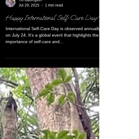
Tiff Babington
Jul 29, 2025
1 min read
Happy International Self-Care Day!
International Self-Care Day is observed annually
on July 24. It's a global event that highlights the
importance of self-care and...