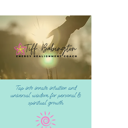
Tap into innate intuition and
universal wisdom for personal &
spiritual growth.