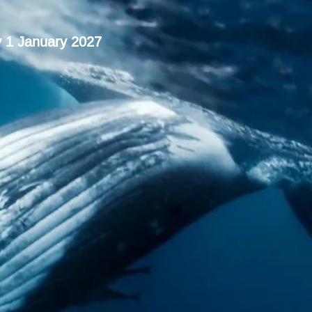
y 1 January 2027