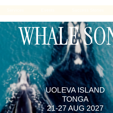
Services
Events
Success Stories
WHALE SO
UOLEVA ISLAND
TONGA
21-27 AUG 2027