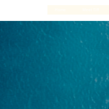
Home
Meet Tiff