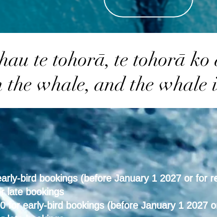
hau te tohorā, te tohorā ko
m the whale, and the whale i
rly-bird bookings (before January 1 2027 or for r
r late bookings
for early-bird bookings (before January 1 2027 or