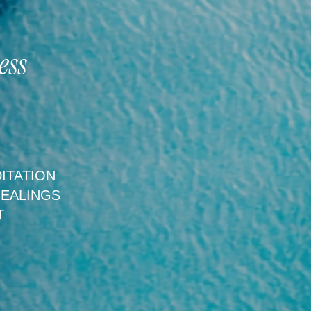
ess
ITATION
HEALINGS
T