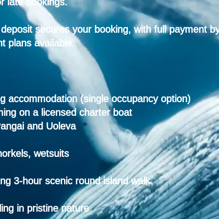
r late bookings.
deposit secures your booking, with full payment b
t plans available.
ing accommodation (single occupancy option)
ing on a licensed charter boat
Pangai and Uoleva
orkels, wetsuits
ing
3-hour scenic round island walk
ng in pristine
nature