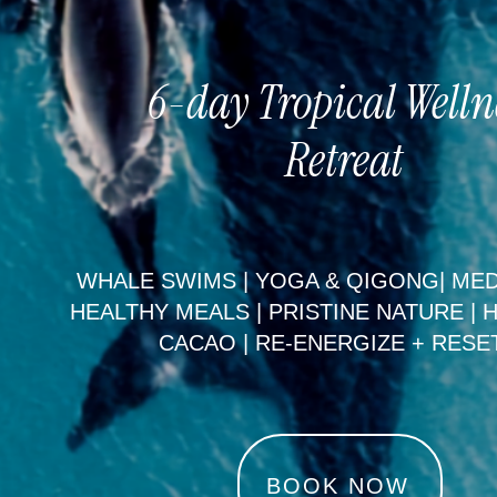
6-day Tropical Welln
Retreat
WHALE SWIMS | YOGA & QIGONG| MED
HEALTHY MEALS | PRISTINE NATURE | 
CACAO | RE-ENERGIZE + RESE
BOOK NOW