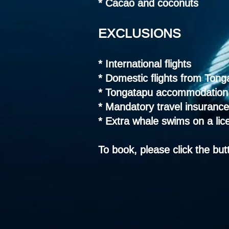
* Cacao and coconuts
EXCLUSIONS
* International flights
* Domestic flights from Tong
* Tongatapu accommodation 
* Mandatory travel insurance
* Extra whale swims on a lic
To book, please click the bu