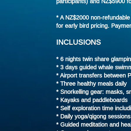
participants) and NZ$5900 fo
* A NZ$2000 non-refundable 
for early bird pricing. Paymen
INCLUSIONS
* 6 nights twin share glamp
* 3 days guided whale swimm
* Airport transfers between 
* Three healthy meals daily
* Snorkelling gear: masks, sn
* Kayaks and paddleboards
* Self exploration time
includ
* Daily yoga/qigong sessions
* Guided meditation and heali