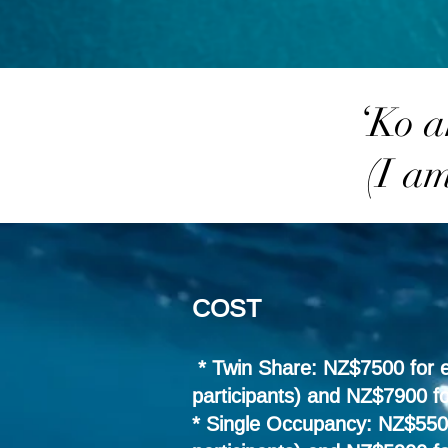
‘Ko a
(I a
COST
* Twin Share: NZ$7500 for ea
participants) and NZ$7900 fo
* Single Occupancy: NZ$5500 