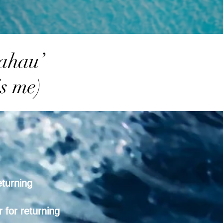
 ahau’
s me)
eturning
 for returning