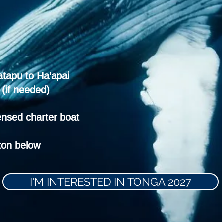
atapu to Ha’apai
(if needed)
ensed charter boat
tton below
I'M INTERESTED IN TONGA 2027