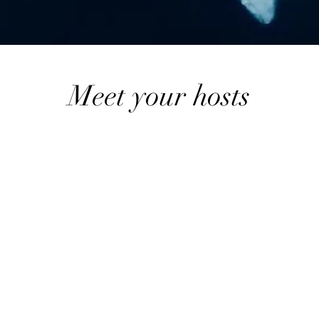
Meet your hosts