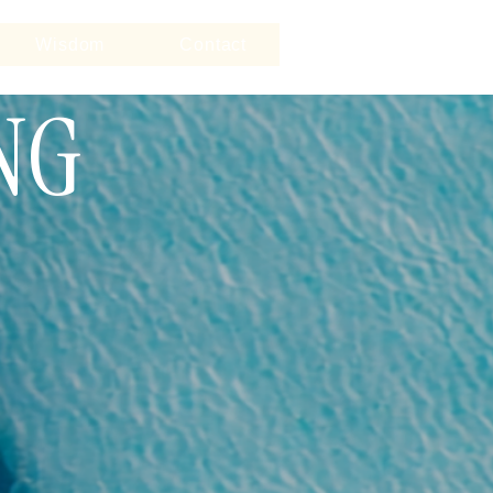
Wisdom
Contact
NG