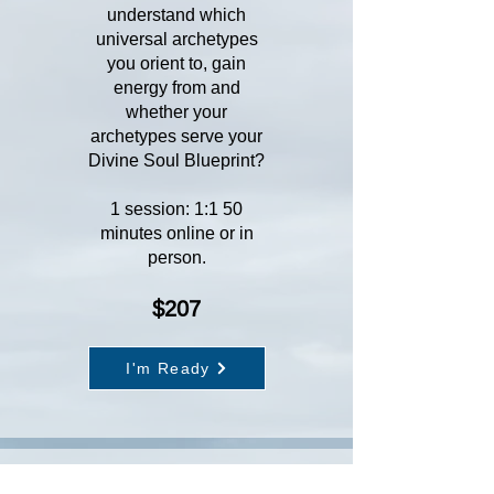
understand which
universal archetypes
you orient to, gain
energy from and
whether your
archetypes serve your
Divine Soul Blueprint?
1 session: 1:1 50
minutes online or in
person.
$207
I'm Ready