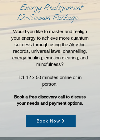
Energy Realignment
12-Session Package
Would you like to master and realign
your energy to achieve more quantum
success through using the Akashic
records, universal laws, channelling,
energy healing, emotion clearing, and
mindfulness?
1:1 12 x 50 minutes online or in
person.
Book a free discovery call to discuss
you
r needs and payment options.
Book Now