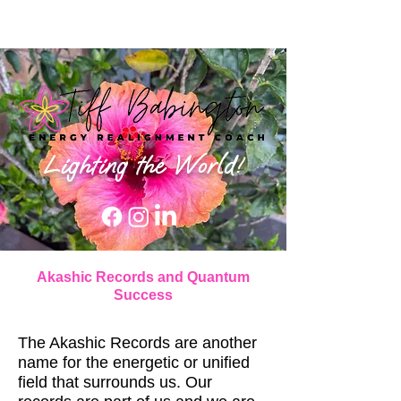
Lighting the World!
Akashic Records and Quantum
Success
The Akashic Records are another
name for the energetic or unified
field that surrounds us. Our