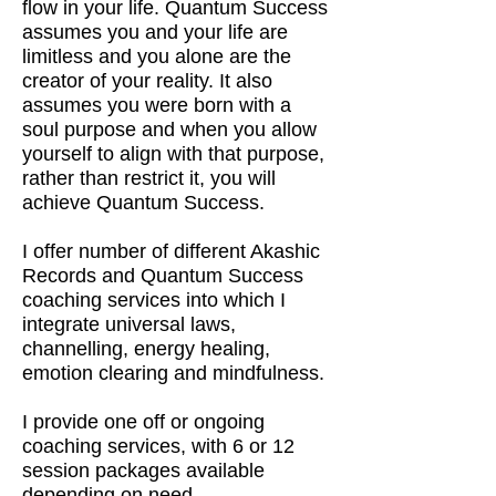
flow in your life. Quantum Success
assumes you and your life are
limitless and you alone are the
creator of your reality. It also
assumes you were born with a
soul purpose and when you allow
yourself to align with that purpose,
rather than restrict it, you will
achieve Quantum Success.
I offer number of different Akashic
Records and Quantum Success
coaching services into which I
integrate universal laws,
channelling, energy healing,
emotion clearing and mindfulness.
I provide one off or ongoing
coaching services, with 6 or 12
session packages available
depending on need.