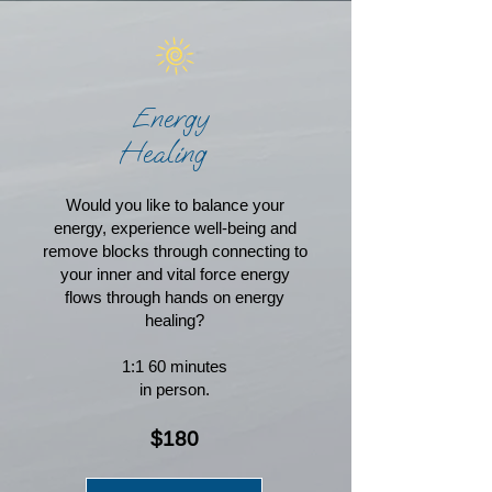
Energy
Healing
Would you like to balance your
energy, experience well-being and
remove blocks through connecting to
your inner and vital force energy
flows through hands on energy
healing?
1:1 60 minutes
in person.
$180