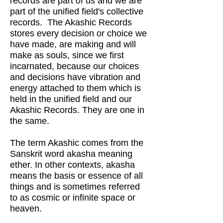
records are part of us and we are
part of the unified field's collective
records. The Akashic Records
stores every decision or choice we
have made, are making and will
make as souls, since we first
incarnated, because our choices
and decisions have vibration and
energy attached to them which is
held in the unified field and our
Akashic Records. They are one in
the same.
The term Akashic comes from the
Sanskrit word akasha meaning
ether. In other contexts, akasha
means the basis or essence of all
things and is sometimes referred
to as cosmic or infinite space or
heaven.