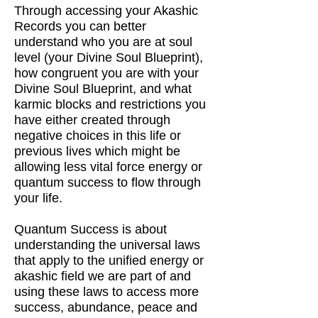
Through accessing your Akashic
Records you can better
understand who you are at soul
level (your Divine Soul Blueprint),
how congruent you are with your
Divine Soul Blueprint, and what
karmic blocks and restrictions you
have either created through
negative choices in this life or
previous lives which might be
allowing less vital force energy or
quantum success to flow through
your life.
Quantum Success is about
understanding the universal laws
that apply to the unified energy or
akashic field we are part of and
using these laws to access more
success, abundance, peace and