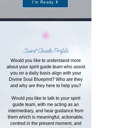
I'm Ready
Spirit Guide Profile
Would you like to understand more
about your spirit guide team who assist
you on a daily basis align with your
Divine Soul Blueprint? Who are they
and why are they here to help you?
Would you like to talk to your spirit
guide team, with me acting as an
intermediary, and hear guidance from
them which is meaningful, actionable,
centred in the present moment, and