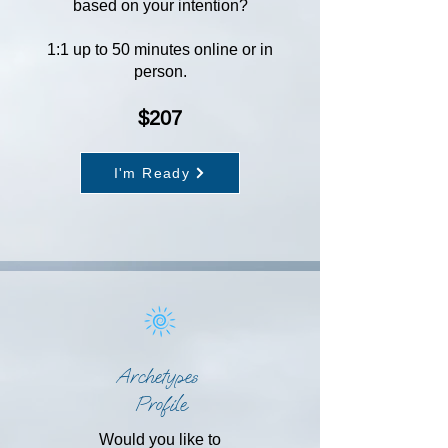
based on your intention?
1:1 up to 50 minutes online or in
person.
$207
I'm Ready
Archetypes
Profile
Would you like to