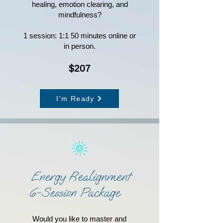
healing, emotion clearing, and
mindfulness?
1 session: 1:1 50 minutes online or
in person.
$207
I'm Ready
Energy Realignment
6-Session Package
Would you like to master and