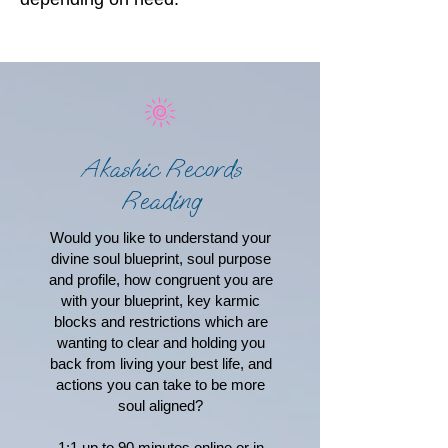
Akashic Records
Reading
Would you like to understand your
divine soul blueprint, soul purpose
and profile, how congruent you are
with your blueprint, key karmic
blocks and restrictions which are
wanting to clear and holding you
back from living your best life, and
actions you can take to be more
soul aligned?
1:1 up to 90 minutes online or in