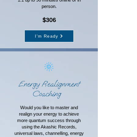
person.
$306
I'm Ready
Energy Realignment
Coaching
Would you like to master and
realign your energy to achieve
more quantum success through
using the Akashic Records,
universal laws, channelling, energy