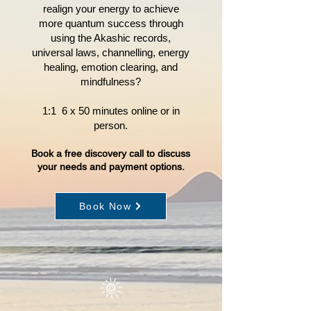
realign your energy to achieve
more quantum success through
using the Akashic records,
universal laws, channelling, energy
healing, emotion clearing, and
mindfulness?
1:1 6 x 50 minutes online or in
person.
Book a free discovery call to discuss
your nee
ds and payment options.
Book Now