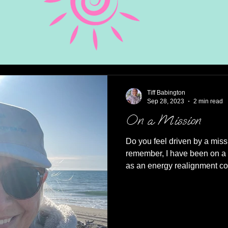
Tiff Babington
Sep 28, 2023
2 min read
On a Mission
Do you feel driven by a miss
remember, I have been on a 
as an energy realignment co