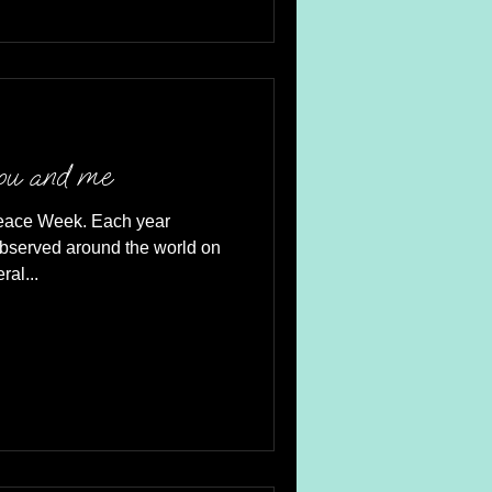
you and me
Peace Week. Each year
observed around the world on
al...