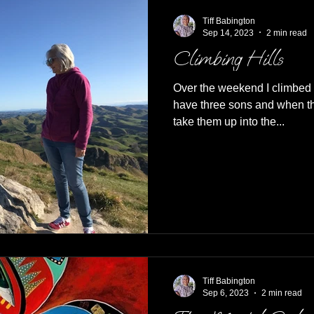
Tiff Babington
Sep 14, 2023
2 min read
Climbing Hills
Over the weekend I climbed 
have three sons and when th
take them up into the...
Tiff Babington
Sep 6, 2023
2 min read