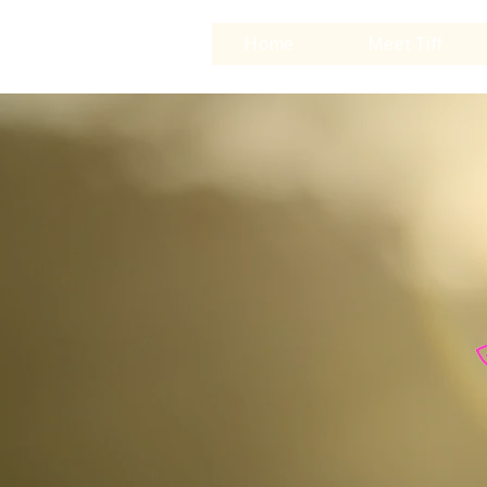
Home
Meet Tiff