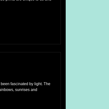
e been fascinated by light. The
rainbows, sunrises and