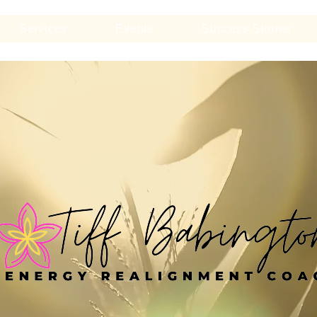
Services
Events
Success Stories