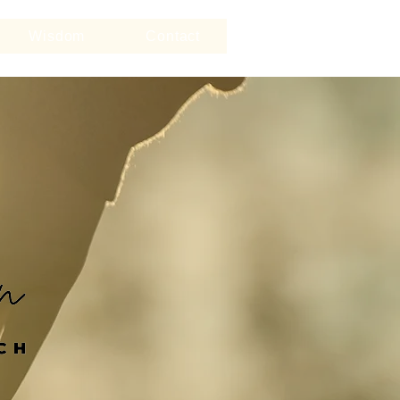
Wisdom
Contact