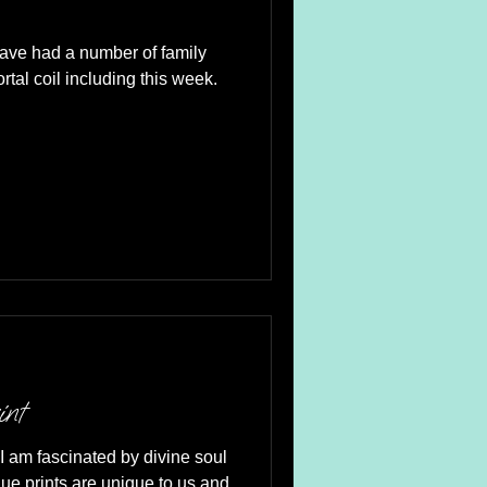
have had a number of family
his week.
int
I am fascinated by divine soul