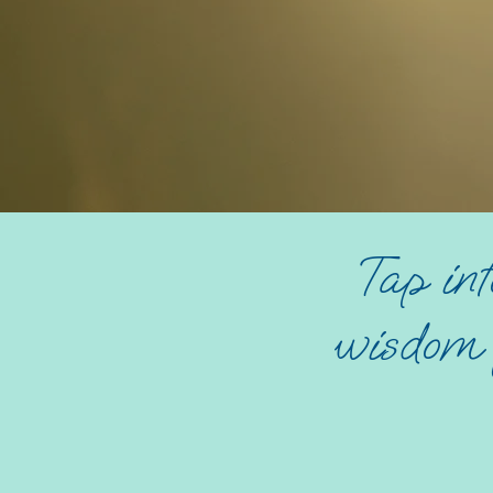
Tap int
wisdom f