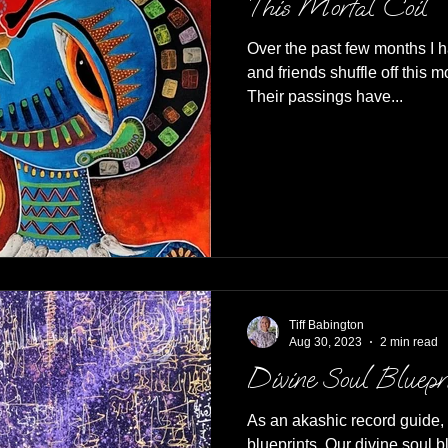
This Mortal Coil
Over the past few months I 
and friends shuffle off this mortal coil including t
Their passings have...
Tiff Babington
Aug 30, 2023
2 min read
Divine Soul Bluepr
As an akashic record guide, 
blueprints. Our divine soul blue prints are unique to us and