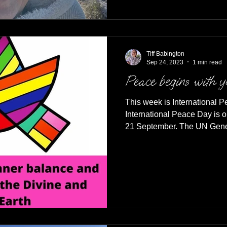
Tiff Babington
Sep 24, 2023
1 min read
Peace begins with 
This week is International 
International Peace Day is 
21 September. The UN Gener