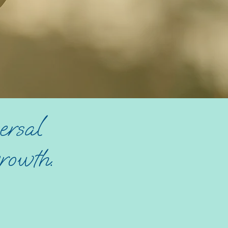
ersal
rowth.