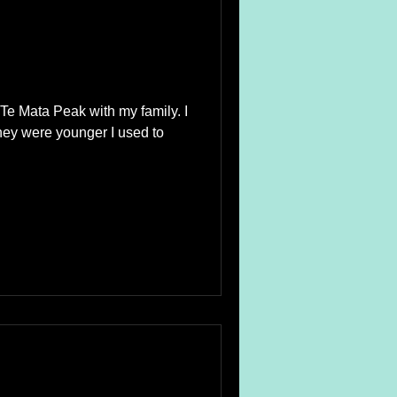
Te Mata Peak with my family. I
ey were younger I used to