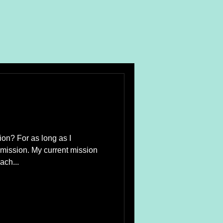
ion? For as long as I
mission. My current mission
ach...