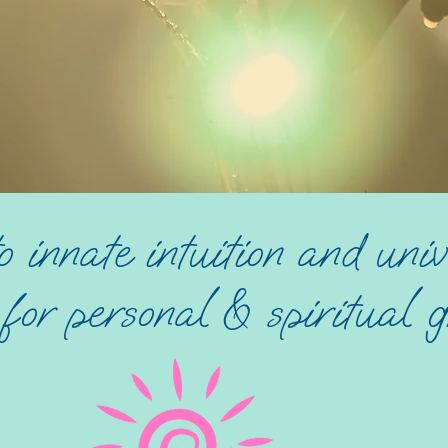
o innate intuition and univ
or personal & spiritual g