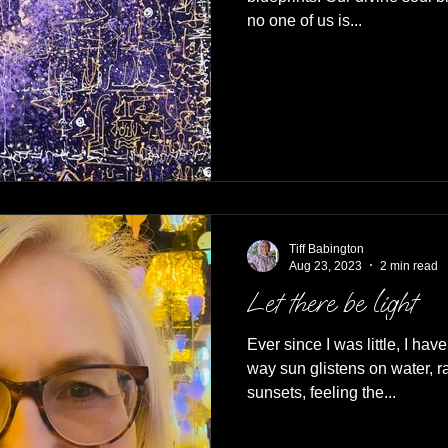
no one of us is...
Tiff Babington
Aug 23, 2023
2 min read
Let there be light
Ever since I was little, I hav
way sun glistens on water, 
sunsets, feeling the...