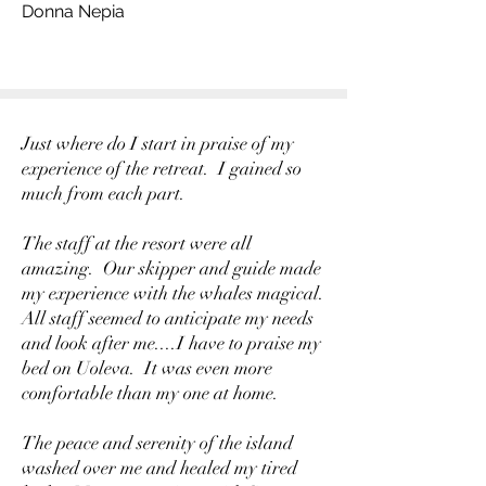
Donna Nepia
Just where do I start in praise of my
experience of the retreat. I gained so
much from each part.
The staff at the resort were all
amazing. Our skipper and guide made
my experience with the whales magical.
All staff seemed to anticipate my needs
and look after me....I have to praise my
bed on Uoleva. It was even more
comfortable than my one at home.
The peace and serenity of the island
washed over me and healed my tired