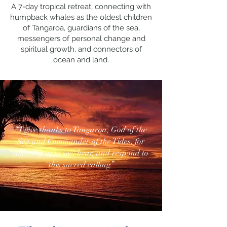
A 7-day tropical retreat, connecting with
humpback whales as the oldest children
of Tangaroa, guardians of the sea,
messengers of personal change and
spiritual growth, and connectors of
ocean and land.
“I give thanks to Tangaroa, God of the
Sea and Commander of the Tides, for
allowing us to see, hear, and respond to
this sacred calling.”