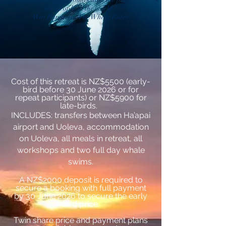
her people in the world.’’
Witi Ihimaera, The Whale Rider
Cost of this retreat is NZ$5500 (early-
bird before 30 June 2026 or for
repeat participants) or NZ$5900 for
late-birds.
INCLUDES: transfers between Ha’apai
airport and Uoleva, accommodation
on Uoleva, all meals in retreat, all
workshops and two full day whale
swims.
A NZ$2000
deposit is required to
secure a booking with full payment
by 30 June 2026 to secure the early
bird price.
Twin share price and payment plans