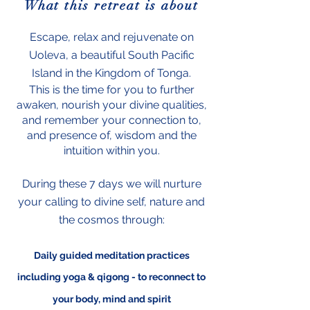
What this retreat is about
Escape, relax and rejuvenate on
Uoleva, a beautiful South Pacific
Island in the Kingdom of Tonga.
This is the time for you to further
awaken, nourish your divine qualities,
and remember your connection to,
and presence of, wisdom and the
intuition within you.
During these 7 days we will nurture
your calling to divine self, nature and
the cosmos through:
Daily guided
meditation practices
including
yoga & qigong
- to reconnect to
your body
, mind and spirit