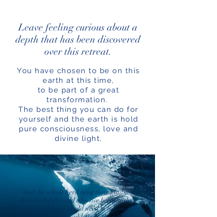
Leave feeling curious about a
depth that has been discovered
over this retreat.
You have chosen to be on this
earth at this time,
to be part of a great
transformation.
The best thing you can do for
yourself and the earth is hold
pure consciousness, love and
divine light.
“And the whale herd sang their gladness
that the tribe would also live because they
knew that the girl would need to be carefully
taught before she could claim the place for