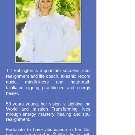
Tiff Babington is a quantum success, soul
realignment and life coach, akashic record
guide, mindfulness and heartmath
faciltator, qigong practitioner, and energy
healer.
59 years young, her vision is Lighting the
World and mission Transforming lives
through energy mastery, healing and soul
realignment.
Fortunate to have abundance in her life,
she is semi-retired in Ōpōtiki, living with