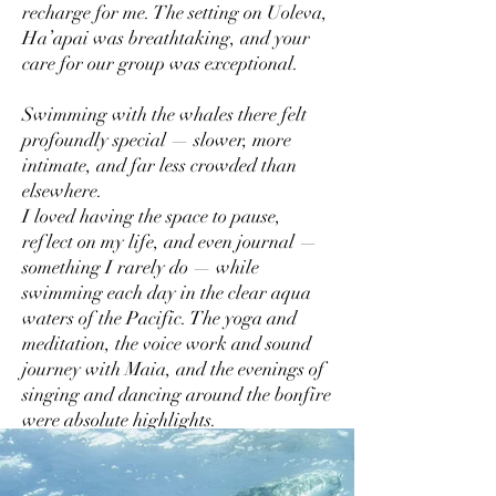
recharge for me. The setting on Uoleva,
Ha’apai was breathtaking, and your
care for our group was exceptional.
Swimming with the whales there felt
profoundly special — slower, more
intimate, and far less crowded than
elsewhere.
I loved having the space to pause,
reflect on my life, and even journal —
something I rarely do — while
swimming each day in the clear aqua
waters of the Pacific. The yoga and
meditation, the voice work and sound
journey with Maia, and the evenings of
singing and dancing around the bonfire
were absolute highlights.
The food created by the staff was