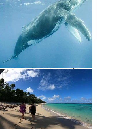
delicious, and considering how isolated
and hard it is to get things to the island
and how diverse our dietary needs
were, the chefs performed miracles!
Also, sleeping to the sound of only the
waves and wind and having no light
pollution at night meant I slept so well.
The talks and the support from you all
were wonderful as well. Mālō ‘aupito
— thank you so much — I truly hope to
return again.
'Ofa lahi atu
Cerian Wagstaff