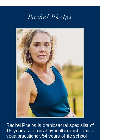
Rachel Phelps
Rachel Phelps is craniosacral specialist of
16 years, a clinical hypnotherapist, and a
yoga practitioner. 54 years of life school.