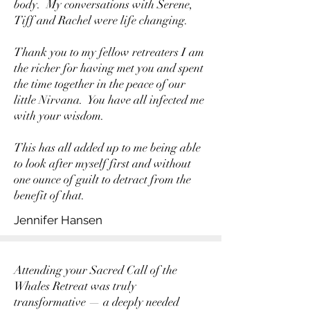
body. My conversations with Serene,
Tiff and Rachel were life changing.
Thank you to my fellow retreaters I am
the richer for having met you and spent
the time together in the peace of our
little Nirvana. You have all infected me
with your wisdom.
This has all added up to me being able
to look after myself first and without
one ounce of guilt to detract from the
benefit of that.
Jennifer Hansen
Attending your Sacred Call of the
Whales Retreat was truly
transformative — a deeply needed