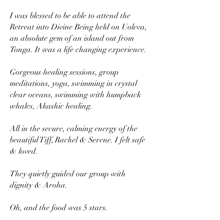
I was blessed to be able to attend the
Retreat into Divine Being held on Uoleva,
an absolute gem of an island out from
Tonga. It was a life changing experience.
Gorgeous healing sessions, group
meditations, yoga, swimming in crystal
clear oceans, swimming with humpback
whales, Akashic healing.
All in the secure, calming energy of the
beautiful Tiff, Rachel & Serene. I felt safe
& loved.
They quietly guided our group with
dignity & Aroha.
Oh, and the food was 5 stars.