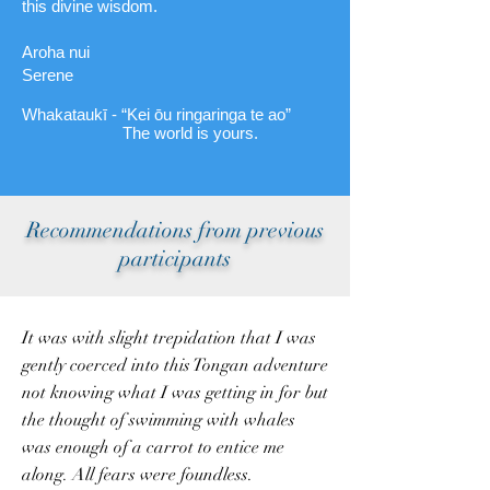
this divine wisdom.
Aroha nui
Serene
Whakataukī - “Kei ōu ringaringa te ao”
The world is yours.
Recommendations from previous
participants
It was with slight trepidation that I was
gently coerced into this Tongan adventure
not knowing what I was getting in for but
the thought of swimming with whales
was enough of a carrot to entice me
along. All fears were foundless.