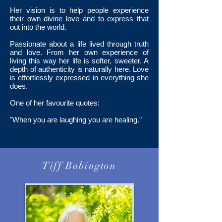
Her vision is to help people experience
their own divine love and to express that
out into the world.
Passionate about a life lived through truth
and love. From her own experience of
living this way her life is softer, sweeter. A
depth of authenticity is naturally here. Love
is effortlessly expressed in everything she
does.
One of her favourite quotes:
"When you are laughing you are healing."
Tiff Babington