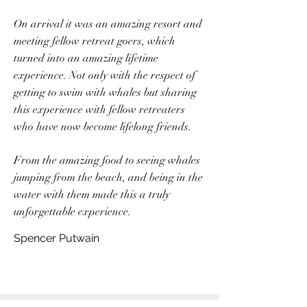
On arrival it was an amazing resort and
meeting fellow retreat goers, which
turned into an amazing lifetime
experience. Not only with the respect of
getting to swim with whales but sharing
this experience with fellow retreaters
who have now become lifelong friends.
From the amazing food to seeing whales
jumping from the beach, and being in the
water with them made this a truly
unforgettable experience.
Spencer Putwain