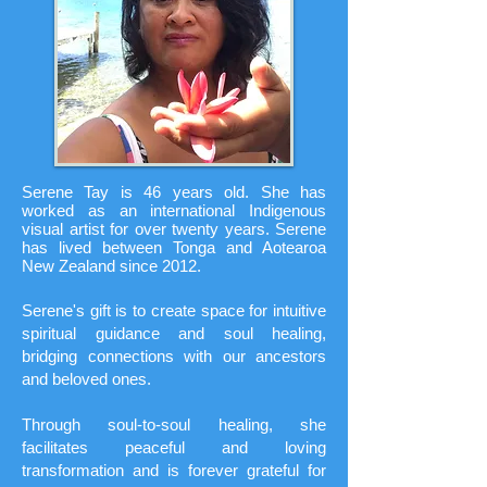
Serene Tay is 46 years old. She has
worked as an international Indigenous
visual artist for over twenty years.
Serene
has lived between Tonga and Aotearoa
New Zealand since 2012.
Serene's gift is to create space for intuitive
spiritual guidance and soul healing,
bridging connections with our ancestors
and beloved ones.
Through soul-to-soul healing, she
facilitates peaceful and loving
transformation and is forever grateful for