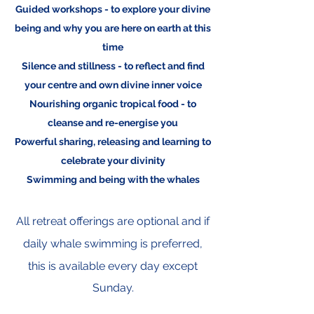
Guided workshops - to explore your divine
being and why you are here on earth at this
time
Silence and stillness - to reflect and find
your centre and own divine inner voice
Nourishing organic tropical food - to
cleanse and re-energise you
Powerful sharing, releasing and learning to
celebrate your divinity
Swimming and being with the whales
All retreat offerings are optional and if
daily
whale swimming is preferred,
this is available every day except
Sunday.