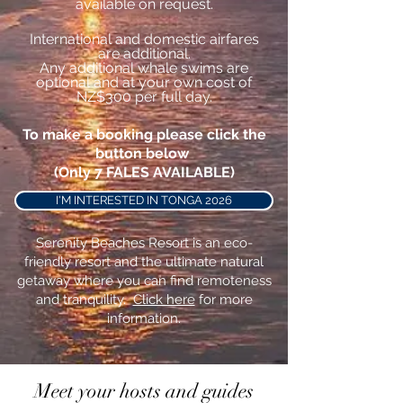
available on request.
International and
domestic
airfares
are additional.
Any
additional
whale
swims are
optional and at your own cost of
NZ$300 per full day.
To make a booking please click the
button below
(Only 7 FALES AVAILABLE)
I'M INTERESTED IN TONGA 2026
Serenity Beaches Resort is an eco-
friendly resort and the ultimate natural
getaway where you can find remoteness
and tranquility.
Click here
for more
information.
Meet your hosts and guides