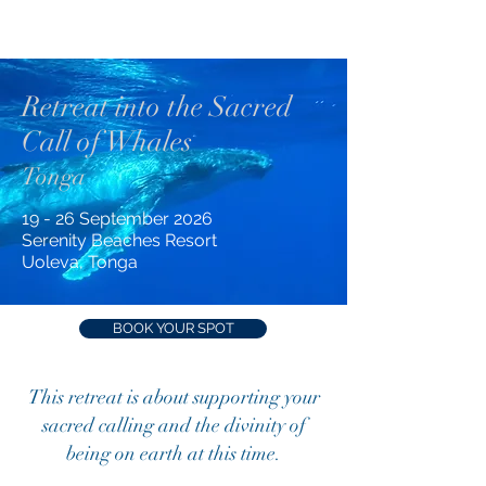
Retreat into the Sacred
Call of Whales
Tonga
19 - 26 September 2026
Serenity Beaches Resort
Uoleva, Tonga
BOOK YOUR SPOT
This retreat is about supporting your
sacred calling and the divinity of
being on earth at this time.