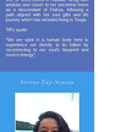
whānau and closer to her ancestral home
as a descendant of Paikea, following a
path aligned with her soul gifts and life
journey which has included living in Tonga.
Tiff's quote:
​“We are spirit in a human body here to
experience our divinity to its fullest by
reconnecting to our soul’s blueprint and
source energy”.
Serene Tay-Siasau