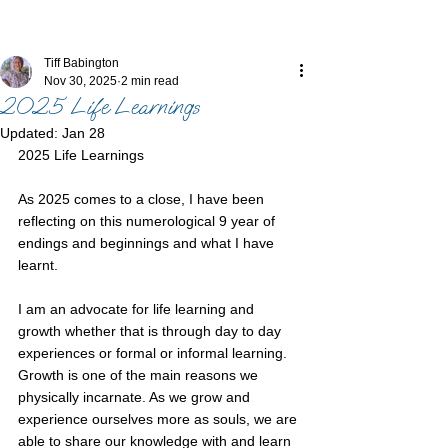
Tiff Babington
Nov 30, 2025
2 min read
2025 Life Learnings
Updated:
Jan 28
2025 Life Learnings
As 2025 comes to a close, I have been 
reflecting on this numerological 9 year of 
endings and beginnings and what I have 
learnt.
I am an advocate for life learning and 
growth whether that is through day to day 
experiences or formal or informal learning. 
Growth is one of the main reasons we 
physically incarnate. As we grow and 
experience ourselves more as souls, we are 
able to share our knowledge with and learn 