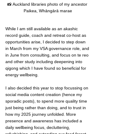
📸 Auckland libraries photo of my ancestor 
Paikea, Whāngārā marae
While I am still available as an akashic 
record guide, coach and retreat co-host as 
opportunities arise, I decided to step down 
in March from my VSA governance role, and 
in June from consulting, and focus on te reo 
and other study including deepening into 
qigong which I have found so beneficial for 
energy wellbeing. 
I also decided this year to stop focussing on 
social media content creation (hence my 
sporadic posts), to spend more quality time 
just being rather than doing, and to trust in 
how my 2025 journey unfolded. More 
presence and awareness has included a 
daily wellbeing focus, decluttering, 