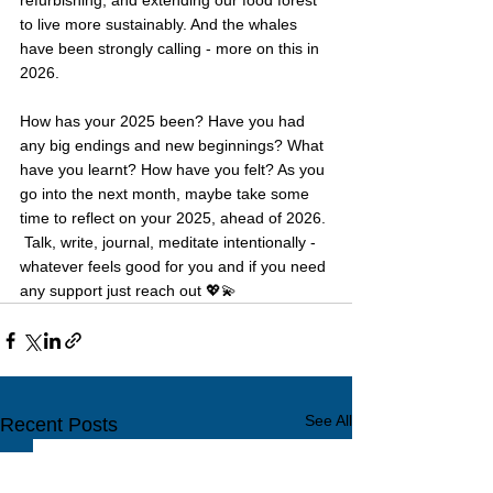
refurbishing, and extending our food forest 
to live more sustainably. And the whales 
have been strongly calling - more on this in 
2026.
How has your 2025 been? Have you had 
any big endings and new beginnings? What 
have you learnt? How have you felt? As you 
go into the next month, maybe take some 
time to reflect on your 2025, ahead of 2026. 
 Talk, write, journal, meditate intentionally - 
whatever feels good for you and if you need 
any support just reach out 💖💫
See All
Recent Posts