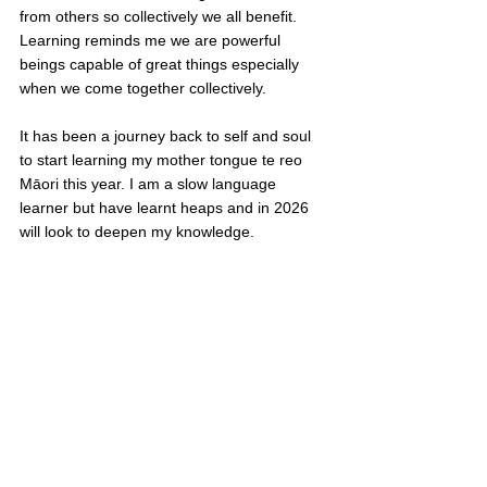
from others so collectively we all benefit. 
Learning reminds me we are powerful 
beings capable of great things especially 
when we come together collectively.
It has been a journey back to self and soul 
to start learning my mother tongue te reo 
Māori this year. I am a slow language 
learner but have learnt heaps and in 2026 
will look to deepen my knowledge. 