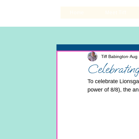
Home
Meet Tiff
Tiff Babington
Aug 
Celebrating
To celebrate Lionsga
power of 8/8), the a