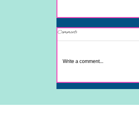
Comments
Write a comment...
Unlock Your True Purpose and Soul
Mission