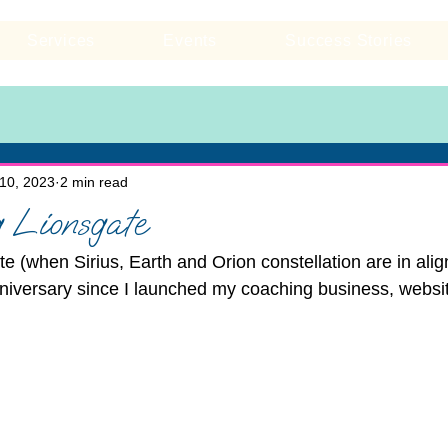
Services
Events
Success Stories
10, 2023
2 min read
 Lionsgate
te (when Sirius, Earth and Orion constellation are in ali
nniversary since I launched my coaching business, webs