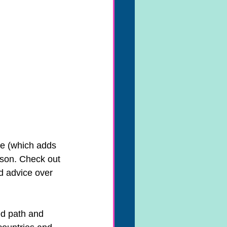
e (which adds 
nson. Check out 
nd advice over 
ed path and 