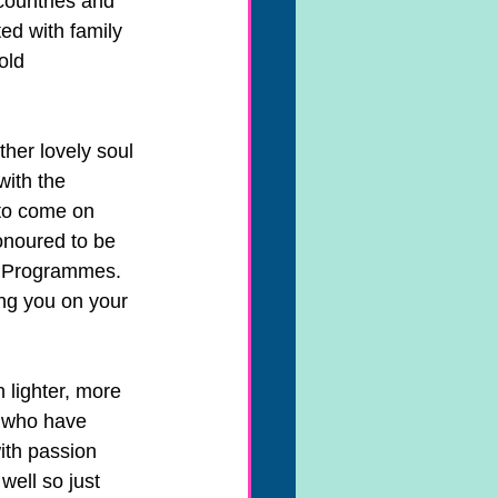
countries and 
ed with family 
old 
her lovely soul 
with the 
to come on 
onoured to be 
l Programmes. 
ng you on your 
 lighter, more 
u who have 
ith passion 
ell so just 