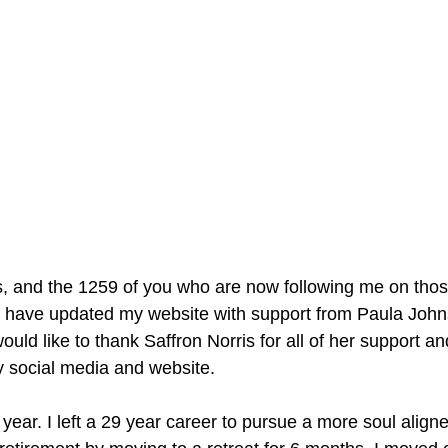
, and the 1259 of you who are now following me on thos
, I have updated my website with support from Paula Joh
would like to thank Saffron Norris for all of her support a
y social media and website.
t year. I left a 29 year career to pursue a more soul align