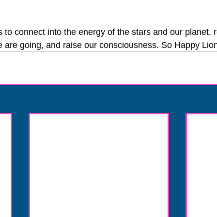
to connect into the energy of the stars and our planet, r
 are going, and raise our consciousness. So Happy Lion