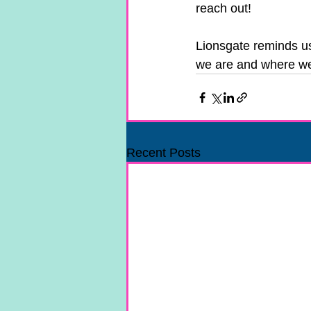
reach out! 
Lionsgate reminds us 
we are and where we
Recent Posts