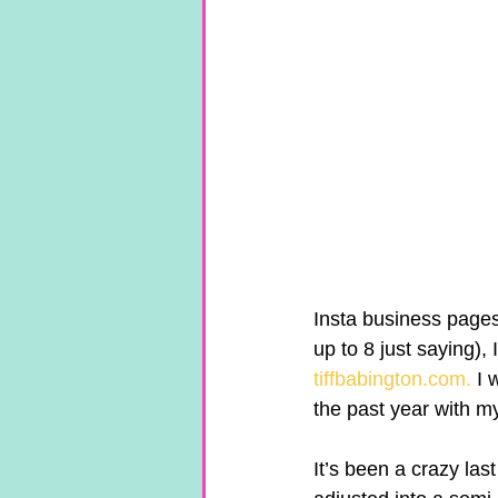
Insta business pages
up to 8 just saying)
tiffbabington.com.
 I 
the past year with m
It’s been a crazy las