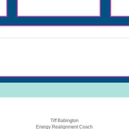
Discover Energy Healing Benefits
Eleva
Online
Mast
Tiff Babington
Energy Realignment Coach