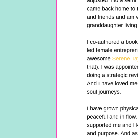
adjusted into a semi
came back home to Ne
and friends and am v
granddaughter living
I co-authored a book
led female entreprene
awesome 
Serene Ta
that). I was appointe
doing a strategic rev
And I have loved mee
soul journeys.
I have grown physical
peaceful and in flow.
supported me and I k
and purpose. And as 