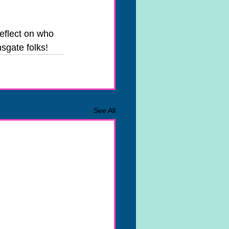
eflect on who 
sgate folks!
See All