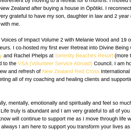
 retirement by moving to a retreat for 6 months. I moved 
w Zealand after buying a house in Ōpōtiki. I reconnect
ery grateful to have my son, daughter in law and 2 year 
 with me. 
 Voices of Impact Volume 2 with Melanie Wood and 19 ot
urs. I co-hosted my first ever Retreat into Divine Being 
y
 and Rachel Phelps at 
Serenity Beaches Resort
 (more 
d to the 
VSA (Volunteer Service Abroad)
 Council. I am h
iew and refresh of 
New Zealand Red Cross
 Internationa
ting all of my coaching and healing clients and supporti
ly, mentally, emotionally and spiritually and feel so much
 Life truly is abundant and I am very grateful to all of yo
now will continue to support me as I move through life w
always I am here to support you transform your lives as w