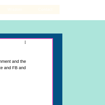
Wisdom
Contact
gnment and the 
ite and FB and 